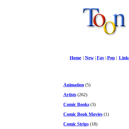
Home
|
New
|
Fav
|
Pop
|
Link
Animation
(5)
Artists
(262)
Comic Books
(3)
Comic Book Movies
(1)
Comic Strips
(18)