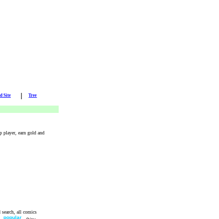
|
d Site
Tree
p player, earn gold and
 search, all comics
e
popular