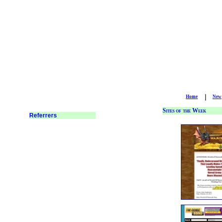
|
Home
New
Sites of the Week