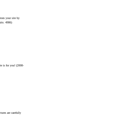
from your site by
hits: 4986)
e is for you!
(2008-
tures are carefully