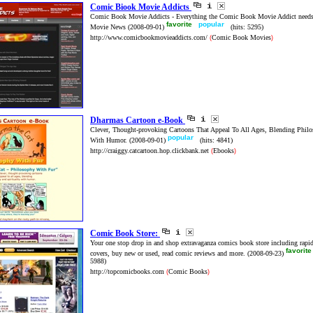
Comic Biook Movie Addicts
Comic Book Movie Addicts - Everything the Comic Book Movie Addict needs
favorite
popular
Movie News
(2008-09-01)
(hits: 5295)
http://www.comicbookmovieaddicts.com/
Comic Book Movies
(
)
Dharmas Cartoon e-Book
Clever, Thought-provoking Cartoons That Appeal To All Ages, Blending Philo
popular
With Humor.
(2008-09-01)
(hits: 4841)
http://craiggy.catcartoon.hop.clickbank.net
Ebooks
(
)
Comic Book Store:
Your one stop drop in and shop extravaganza comics book store including rapid
favorit
covers, buy new or used, read comic reviews and more.
(2008-09-23)
5988)
http://topcomicbooks.com
Comic Books
(
)