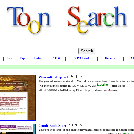
|
|
|
|
|
|
|
Fav
Pop
Linked
S.O.W
N.P.B.Rated
Usr rated
Ad
Warcraft Blueprint
The greatest secrets to World of Warcraft are exposed here. Learn how to be a to
favorite
win the toughest battles in WOW.
(2013-02-23)
(hits: 3878)
http://750908-0wdwl8ufpmnqj195nco.hop.clickbank.net/
Games
(
)
Comic Book Store:
Your one stop drop in and shop extravaganza comics book store including rapid
favorit