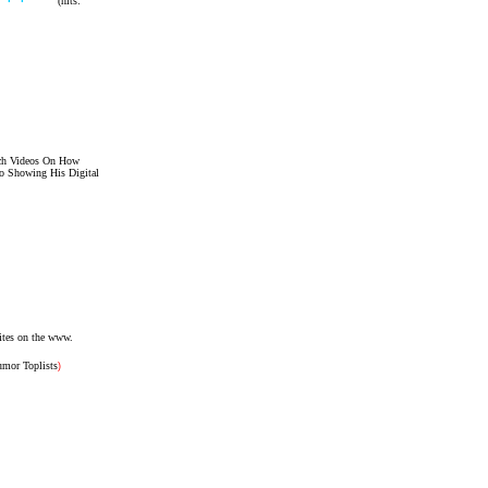
(hits:
tch Videos On How
o Showing His Digital
ites on the www.
umor Toplists
)