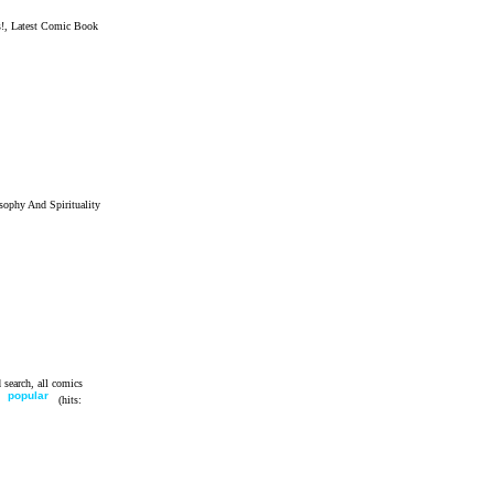
!, Latest Comic Book
sophy And Spirituality
 search, all comics
e
popular
(hits: