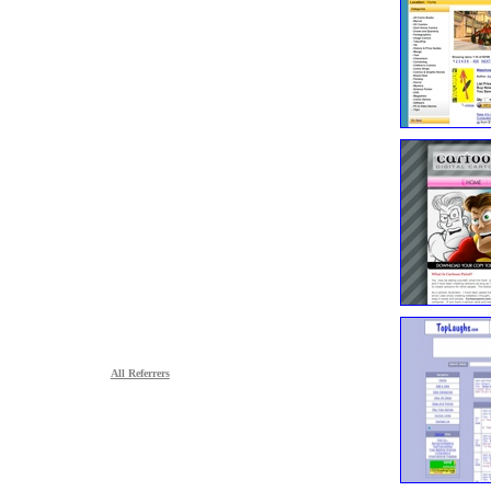
All Referrers