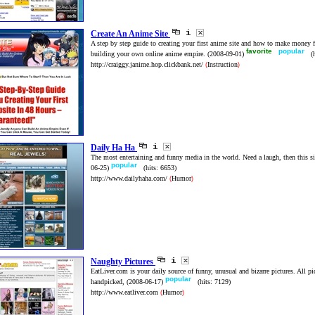
Create An Anime Site
A step by step guide to creating your first anime site and how to make money 
favorite
popular
building your own online anime empire.
(2008-09-01)
(
http://craiggy.janime.hop.clickbank.net/
Instruction
(
)
Daily Ha Ha
The most entertaining and funny media in the world. Need a laugh, then this sit
popular
06-25)
(hits: 6653)
http://www.dailyhaha.com/
Humor
(
)
Naughty Pictures
EatLiver.com is your daily source of funny, unusual and bizarre pictures. All pic
popular
handpicked,
(2008-06-17)
(hits: 7129)
http://www.eatliver.com
Humor
(
)