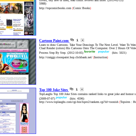
covers, buy new or used, read comic reviews and more.
(2013-02-23)
5988)
http://topcomicbooks.com
Comic Books
(
)
Cartoon Paint.com
Learn to draw Cartoons. Take Your Drawings To The Next Level. Want To Wa
Chad Render (colors) His Cartoons Onto The Computer. Over 2 Hours Of Vide
favorite
popular
Process Step By Step.
(2012-10-05)
(hits: 5021)
http://craiggy.ctoonpaint.hop.clickbank.net/
Instruction
(
)
Top 100 Joke Sites
TopLaughs Top 100 Joke Sites contains ranked links to great joke and homor s
popular
(2009-07-07)
(hits: 4596)
http://www.toplaughs.com/cgi-bin/lspro2/rankem.cgi?id=toonish
Topsites : H
(