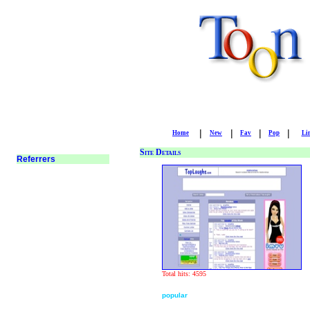
|
|
|
|
Home
New
Fav
Pop
Li
Site Details
Total hits: 4595
popular