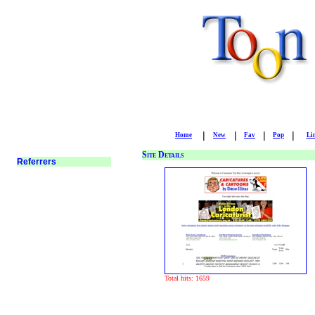
|
|
|
|
Home
New
Fav
Pop
Li
Site Details
Total hits: 1659