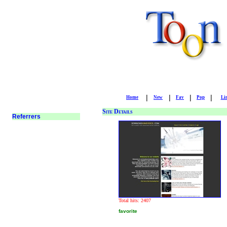
|
|
|
|
Home
New
Fav
Pop
Li
Site Details
Total hits: 2407
favorite