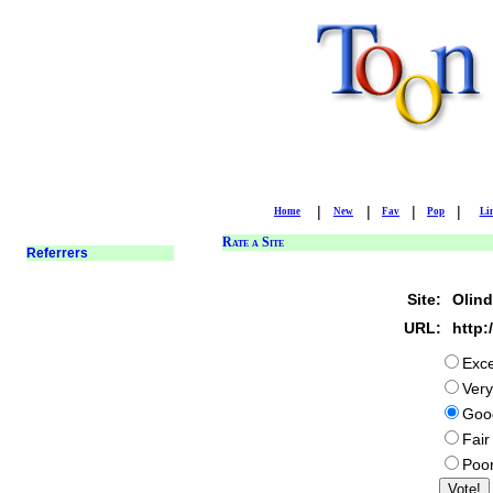
|
|
|
|
Home
New
Fav
Pop
Li
Rate a Site
Site:
Olind
URL:
http:
Exce
Ver
Goo
Fair
Poo