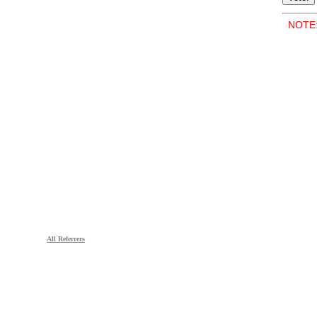
NOTE: 
All Referrers