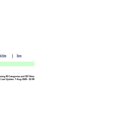
|
d Site
Tree
exing 83 Categories and 357 Sites
Last Update: 7-Aug-2026 - 22:08