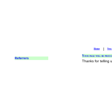
|
Home
New
Your page will be proce
Thanks for telling 