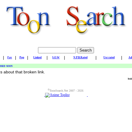
|
|
|
|
|
|
|
Fav
Pop
Linked
S.O.W
N.P.B.Rated
Usr rated
Ad
ssed soon
us about that broken link.
Ind