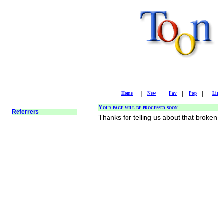
|
|
|
|
Home
New
Fav
Pop
Li
Your page will be processed soon
Thanks for telling us about that broken 