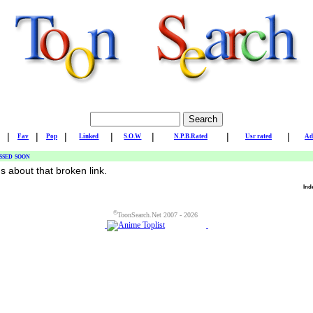
|
|
|
|
|
|
|
Fav
Pop
Linked
S.O.W
N.P.B.Rated
Usr rated
Ad
ssed soon
us about that broken link.
Ind