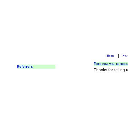
|
Home
New
Your page will be proce
Thanks for telling 