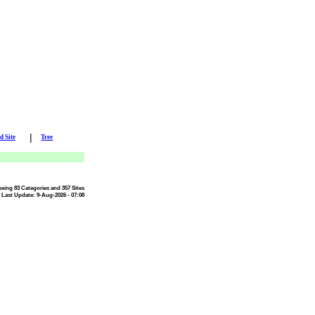
|
d Site
Tree
exing 83 Categories and 357 Sites
Last Update: 9-Aug-2026 - 07:08