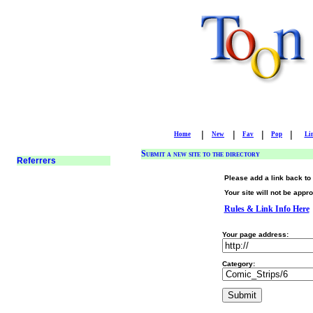
|
|
|
|
Home
New
Fav
Pop
Li
Submit a new site to the directory
Please add a link back to 
Your site will not be appro
Rules & Link Info Here
Your page address:
Category: