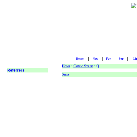
|
|
|
|
Home
New
Fav
Pop
Li
Home
:
Comic Strips
: Q
Sites